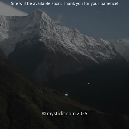
Site will be available soon. Thank you for your patience!
© mysticlit.com 2025