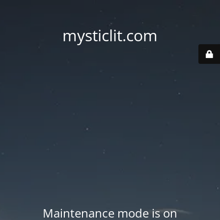
mysticlit.com
Maintenance mode is on